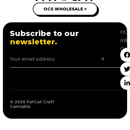
OCS WHOLESALE >
Subscribe to our
HOM
newsletter.
ABO
OU
PR
>
WH
>
© 2026 FatCat Craft
Cannabis