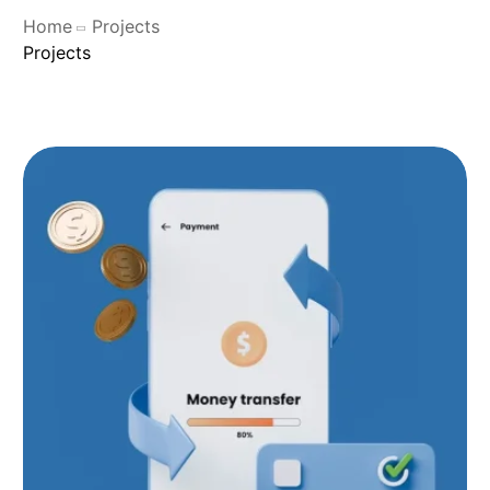
Home
Projects
Projects
SHOP OCS