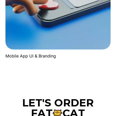
Mobile App UI & Branding
L
E
T
'
S
O
R
D
E
R
F
A
T
C
A
T