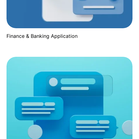
Finance & Banking Application