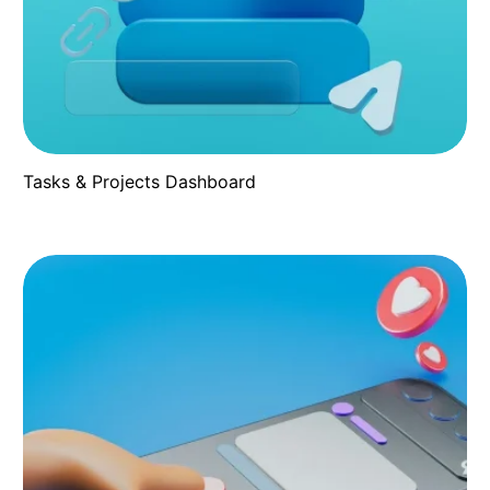
Tasks & Projects Dashboard