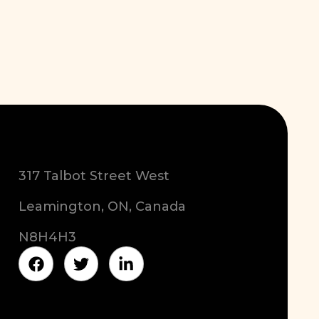
317 Talbot Street West
Leamington, ON, Canada
N8H4H3