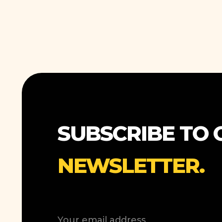
SUBSCRIBE TO 
NEWSLETTER.