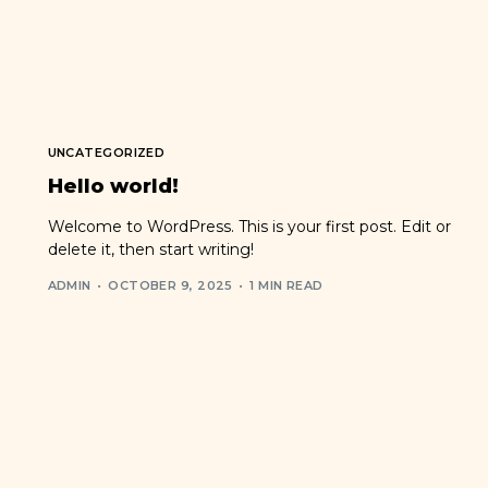
UNCATEGORIZED
Hello world!
Welcome to WordPress. This is your first post. Edit or
delete it, then start writing!
ADMIN
OCTOBER 9, 2025
1 MIN READ