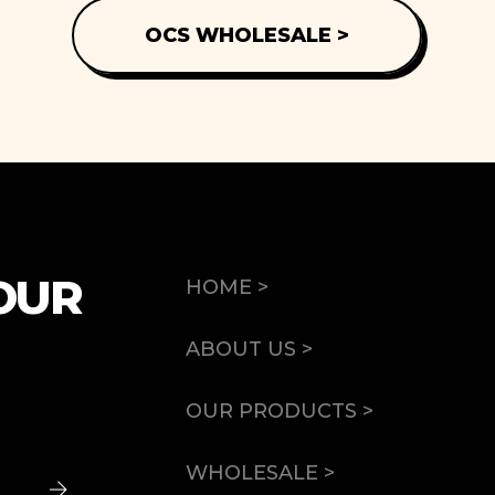
OCS WHOLESALE >
OUR
HOME >
ABOUT US >
OUR PRODUCTS >
WHOLESALE >