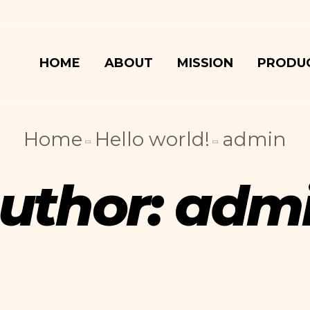
HOME
ABOUT
MISSION
PRODU
Home
Hello world!
admin
uthor:
adm