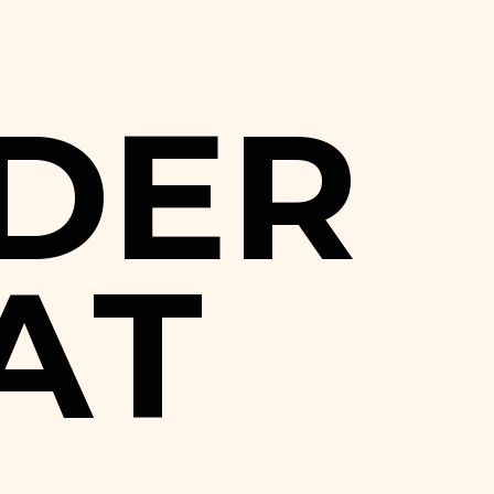
D
E
R
A
T