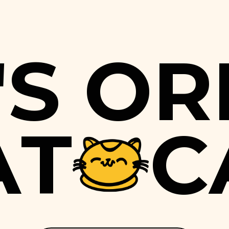
'
S
O
R
A
T
C