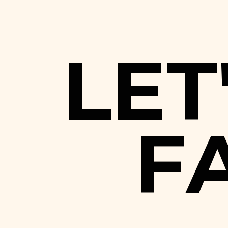
L
E
T
F