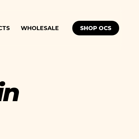
SHOP OCS
CTS
WHOLESALE
in