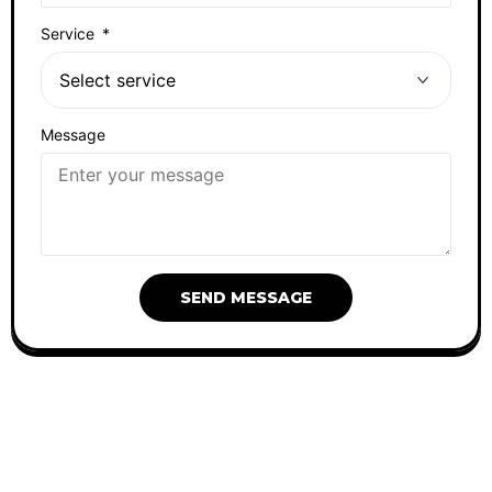
Service
Message
SEND MESSAGE