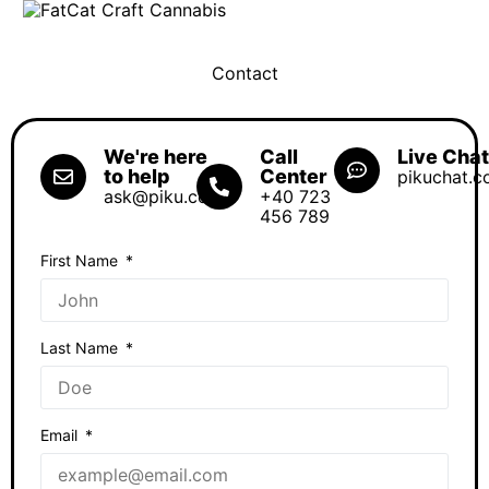
SHOP OCS
Contact
We're here
Call
Live Cha
to help
Center
pikuchat.
ask@piku.com
+40 723
456 789
First Name
Last Name
Email